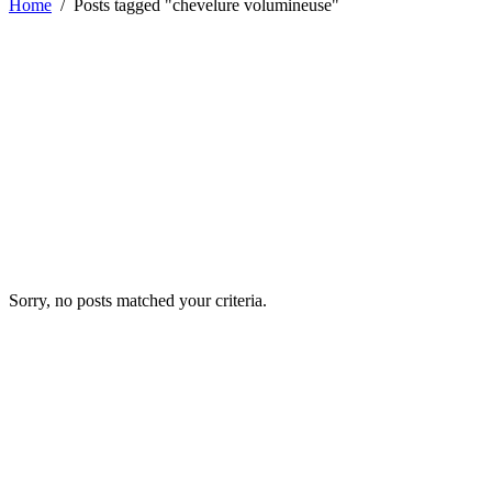
Home
/
Posts tagged "chevelure volumineuse"
Sorry, no posts matched your criteria.