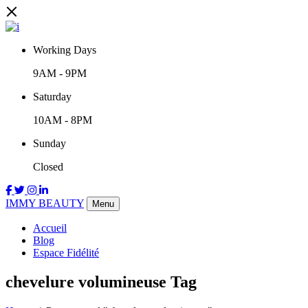
Working Days
9AM
-
9PM
Saturday
10AM
-
8PM
Sunday
Closed
IMMY BEAUTY
Menu
Accueil
Blog
Espace Fidélité
chevelure volumineuse Tag